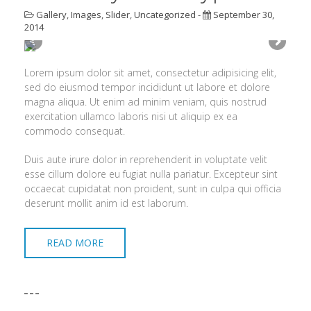
Gallery
,
Images
,
Slider
,
Uncategorized
-
September 30,
2014
Lorem ipsum dolor sit amet, consectetur adipisicing elit,
sed do eiusmod tempor incididunt ut labore et dolore
magna aliqua. Ut enim ad minim veniam, quis nostrud
exercitation ullamco laboris nisi ut aliquip ex ea
commodo consequat.
Duis aute irure dolor in reprehenderit in voluptate velit
esse cillum dolore eu fugiat nulla pariatur. Excepteur sint
occaecat cupidatat non proident, sunt in culpa qui officia
deserunt mollit anim id est laborum.
READ MORE