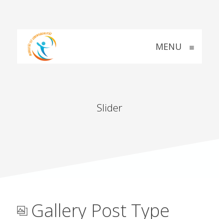
MENU
≡
Slider
Gallery Post Type