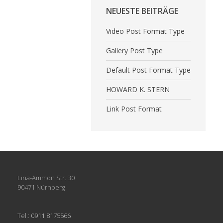
NEUESTE BEITRÄGE
Video Post Format Type
Gallery Post Type
Default Post Format Type
HOWARD K. STERN
Link Post Format
Lina-Ammon Str. 30
90471 Nürnberg
Tel.:
0911 8175566