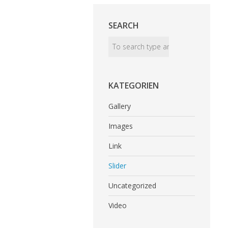
SEARCH
KATEGORIEN
Gallery
Images
Link
Slider
Uncategorized
Video